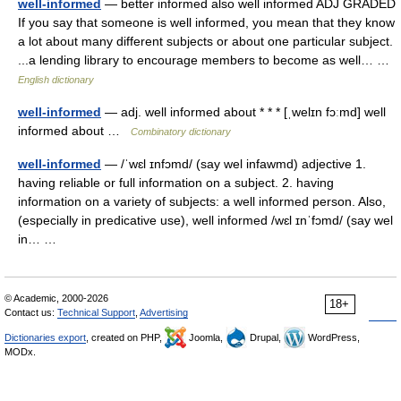
well-informed
— better informed also well informed ADJ GRADED
If you say that someone is well informed, you mean that they know
a lot about many different subjects or about one particular subject.
...a lending library to encourage members to become as well… …
English dictionary
well-informed
— adj. well informed about * * * [ˌwelɪn fɔːmd] well
informed about …
Combinatory dictionary
well-informed
— /ˈwɛl ɪnfɔmd/ (say wel infawmd) adjective 1.
having reliable or full information on a subject. 2. having
information on a variety of subjects: a well informed person. Also,
(especially in predicative use), well informed /wɛl ɪnˈfɔmd/ (say wel
in… …
© Academic, 2000-2026
18+
Contact us:
Technical Support
,
Advertising
Dictionaries export
, created on PHP,
Joomla,
Drupal,
WordPress,
MODx.