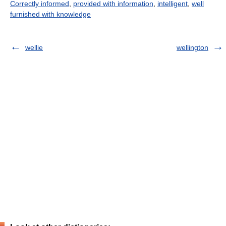
Correctly informed
,
provided with information
,
intelligent
,
well
furnished with knowledge
wellie
wellington