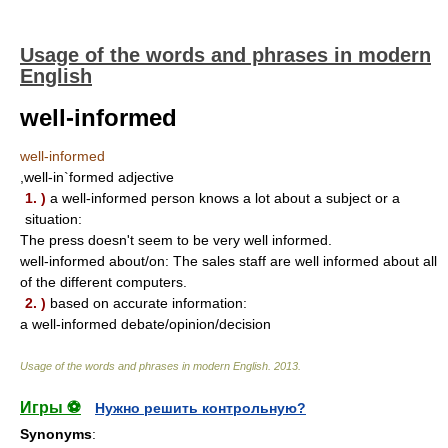
Usage of the words and phrases in modern
English
well-informed
well-informed
,well-in`formed adjective
1. )
a well-informed person knows a lot about a subject or a
situation:
The press doesn't seem to be very well informed.
well-informed about/on: The sales staff are well informed about all
of the different computers.
2. )
based on accurate information:
a well-informed debate/opinion/decision
Usage of the words and phrases in modern English
.
2013
.
Игры ⚽
Нужно решить контрольную?
Synonyms
: