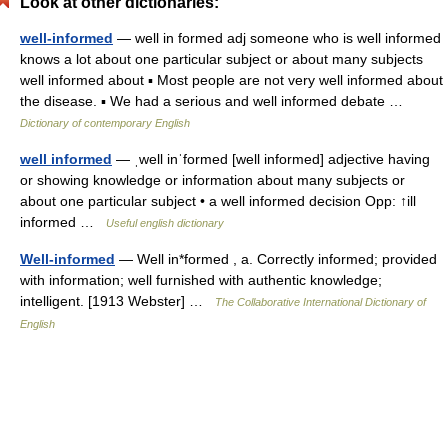
Look at other dictionaries:
well-informed
— well in formed adj someone who is well informed
knows a lot about one particular subject or about many subjects
well informed about ▪ Most people are not very well informed about
the disease. ▪ We had a serious and well informed debate …
Dictionary of contemporary English
well informed
— ˌwell inˈformed [well informed] adjective having
or showing knowledge or information about many subjects or
about one particular subject • a well informed decision Opp: ↑ill
informed …
Useful english dictionary
Well-informed
— Well in*formed , a. Correctly informed; provided
with information; well furnished with authentic knowledge;
intelligent. [1913 Webster] …
The Collaborative International Dictionary of
English