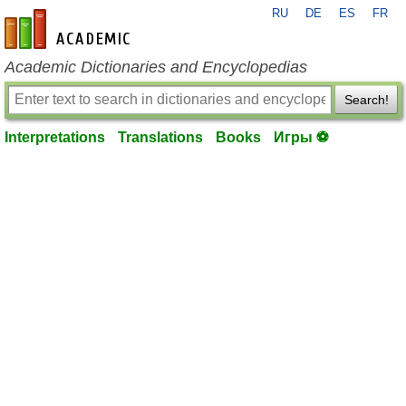
RU
DE
ES
FR
en-academic.com
Academic Dictionaries and Encyclopedias
Search!
Interpretations
Translations
Books
Игры ⚽