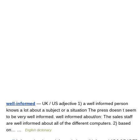
well-informed
— UK / US adjective 1) a well informed person
knows a lot about a subject or a situation The press doesn t seem
to be very well informed. well informed about/on: The sales staff
are well informed about all of the different computers. 2) based
on… …
English dictionary