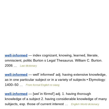
well-informed
— index cognizant, knowing, learned, literate,
omniscient, politic Burton s Legal Thesaurus. William C. Burton.
2006 …
Law dictionary
well-informed
— well′ informed′ adj. having extensive knowledge,
as in one particular subject or in a variety of subjects • Etymology:
1400–50 …
From formal English to slang
well-informed
— [wel΄in fôrmd′] adj. 1. having thorough
knowledge of a subject 2. having considerable knowledge of many
subjects, esp. those of current interest …
English World dictionary